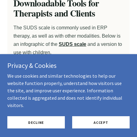
Privacy & Cookies
We use cookies and similar technologies to help our
website function properly, understand how visitors use
the site, and improve user experience. Information
collected is aggregated and does not identify individual
visitors.
DECLINE
ACCEPT